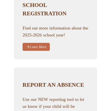
SCHOOL
REGISTRATION
Find out more information about the
2025-2026 school year!
Learn More
REPORT AN ABSENCE
Use our NEW reporting tool to let
us know if your child will be