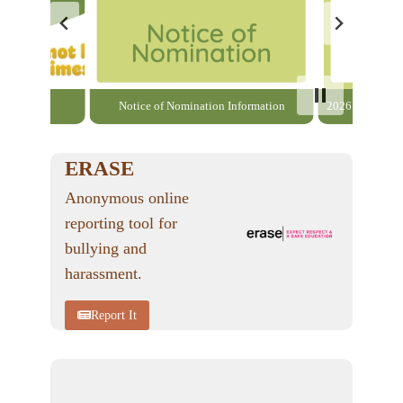
able here
Notice of Nomination Information
2026 General El
ERASE
Anonymous online
reporting tool for
bullying and
harassment.
Report It