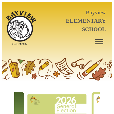
Bayview
ELEMENTARY
SCHOOL