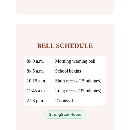
BELL SCHEDULE
8:40 a.m.
Morning warning bell
8:45 a.m.
School begins
10:15 a.m.
Short recess (15 minutes)
11:45 a.m.
Long recess (35 minutes)
2:28 p.m.
Dismissal
StrongStart Hours