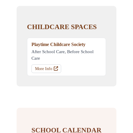
CHILDCARE SPACES
Playtime Childcare Society
After School Care, Before School
Care
More Info
SCHOOL CALENDAR