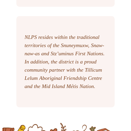
NLPS resides within the traditional
territories of the Snuneymuxw, Snaw-
naw-as
and Stz’uminus First Nations.
In addition, the district is a proud
community partner with the Tillicum
Lelum Aboriginal Friendship Centre
and the Mid Island Métis Nation.