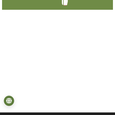
Language