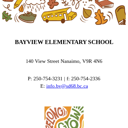
BAYVIEW ELEMENTARY SCHOOL
140 View Street Nanaimo, V9R 4N6
P: 250-754-3231 | f: 250-754-2336
E:
info.bv@sd68.bc.ca