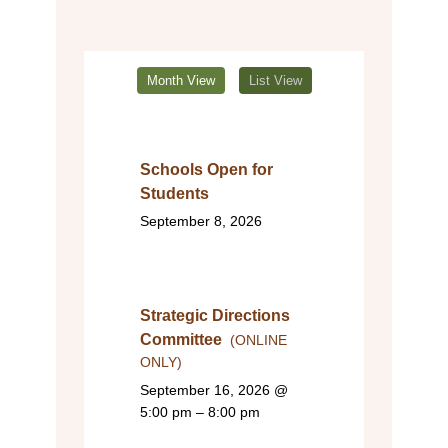
Month View
List View
Schools Open for
Students
September 8, 2026
Strategic Directions
Committee
(ONLINE
ONLY)
September 16, 2026
@
5:00 pm – 8:00 pm