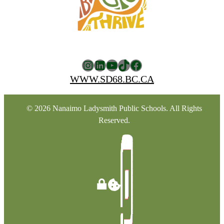
Instagram
LinkedIn
YouTube
TikTok
Facebook
WWW.SD68.BC.CA
© 2026 Nanaimo Ladysmith Public Schools. All Rights
Reserved.