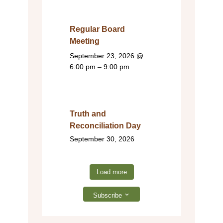
Regular Board
Meeting
September 23, 2026
@
6:00 pm – 9:00 pm
Truth and
Reconciliation Day
September 30, 2026
Load more
Subscribe