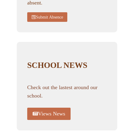
absent.
Submit Absence
SCHOOL NEWS
Check out the lastest around our
school.
Views News