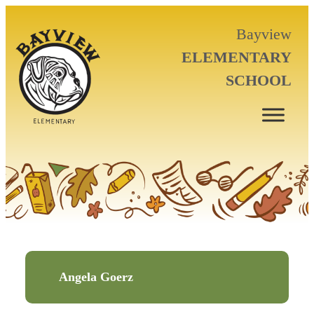
Bayview
ELEMENTARY
SCHOOL
Angela Goerz