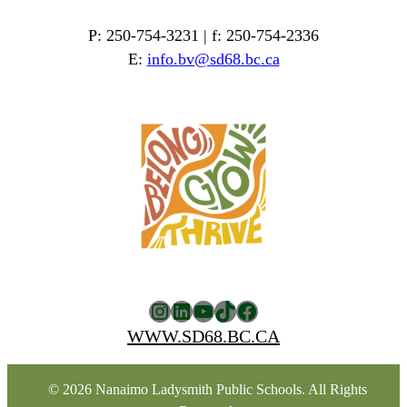
P: 250-754-3231 | f: 250-754-2336
E:
info.bv@sd68.bc.ca
Instagram
LinkedIn
YouTube
TikTok
Facebook
WWW.SD68.BC.CA
© 2026 Nanaimo Ladysmith Public Schools. All Rights