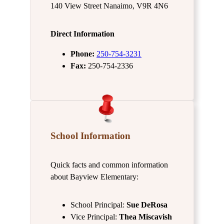
140 View Street Nanaimo, V9R 4N6
Direct Information
Phone:
250-754-3231
Fax:
250-754-2336
School Information
Quick facts and common information
about Bayview Elementary:
School Principal:
Sue DeRosa
Vice Principal:
Thea Miscavish