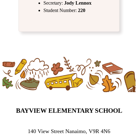
Secretary:
Jody Lennox
Student Number:
220
BAYVIEW ELEMENTARY SCHOOL
140 View Street Nanaimo, V9R 4N6