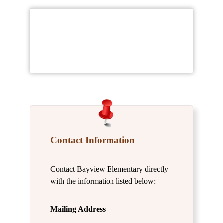
Contact Information
Contact Bayview Elementary directly
with the information listed below:
Mailing Address